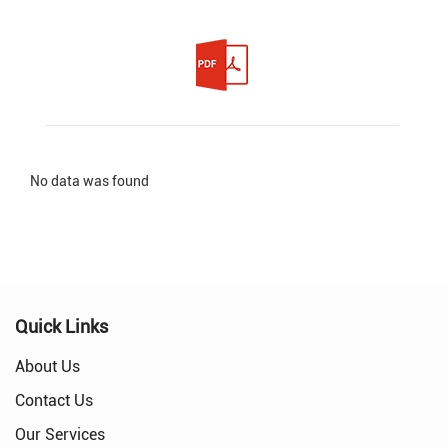
No data was found
Quick Links
About Us
Contact Us
Our Services