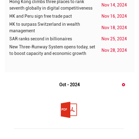
Hong Kong climbs three places to rank
Nov 14, 2024
seventh globally in digital competitiveness
HK and Peru sign free trade pact
Nov 16, 2024
HK to surpass Switzerland in wealth
Nov 18, 2024
management
SAR ranks second in billionaires
Nov 25, 2024
New Three-Runway System opens today, set
Nov 28, 2024
to boost capacity and economic growth
Oct - 2024