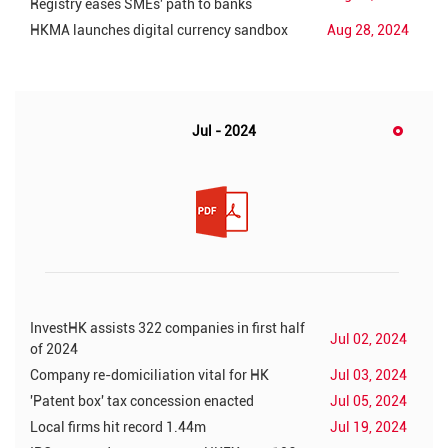
Registry eases SMEs' path to banks
HKMA launches digital currency sandbox
Aug 28, 2024
Jul - 2024
InvestHK assists 322 companies in first half
Jul 02, 2024
of 2024
Company re-domiciliation vital for HK
Jul 03, 2024
'Patent box' tax concession enacted
Jul 05, 2024
Local firms hit record 1.44m
Jul 19, 2024