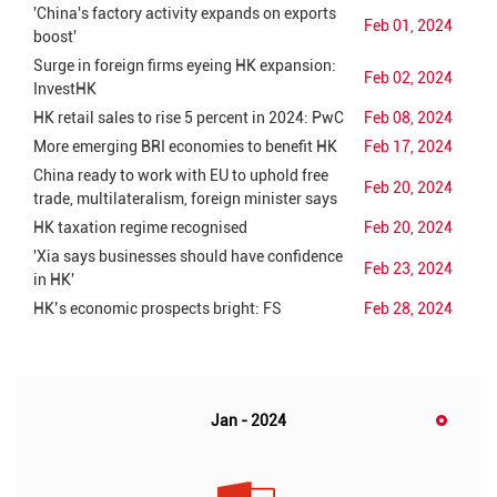
'China's factory activity expands on exports
Feb 01, 2024
boost'
Surge in foreign firms eyeing HK expansion:
Feb 02, 2024
InvestHK
HK retail sales to rise 5 percent in 2024: PwC
Feb 08, 2024
More emerging BRI economies to benefit HK
Feb 17, 2024
China ready to work with EU to uphold free
Feb 20, 2024
trade, multilateralism, foreign minister says
HK taxation regime recognised
Feb 20, 2024
'Xia says businesses should have confidence
Feb 23, 2024
in HK'
HK’s economic prospects bright: FS
Feb 28, 2024
Jan - 2024