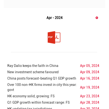
Apr - 2024
Ray Dalio keeps the faith in China
Apr 05, 2024
New investment scheme favoured
Apr 09, 2024
China posts forecast-beating Q1 GDP growth
Apr 16, 2024
Over 100 non-HK firms invest in city this year:
Apr 19, 2024
govt
HK economy solid, growing: FS
Apr 23, 2024
Q1 GDP growth within forecast range: FS
Apr 28, 2024
HK updating tax jurisdictions
Apr 30, 2024