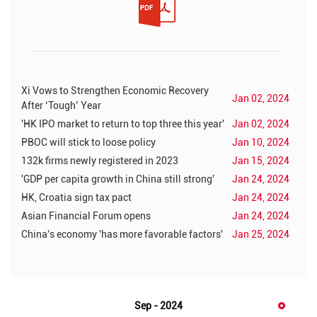
Xi Vows to Strengthen Economic Recovery
Jan 02, 2024
After ‘Tough’ Year
'HK IPO market to return to top three this year'
Jan 02, 2024
PBOC will stick to loose policy
Jan 10, 2024
132k firms newly registered in 2023
Jan 15, 2024
'GDP per capita growth in China still strong'
Jan 24, 2024
HK, Croatia sign tax pact
Jan 24, 2024
Asian Financial Forum opens
Jan 24, 2024
China's economy 'has more favorable factors'
Jan 25, 2024
Sep - 2024