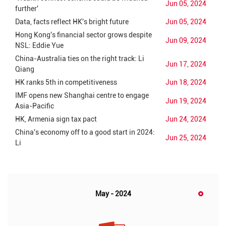
Jun 05, 2024
further'
Data, facts reflect HK's bright future
Jun 05, 2024
Hong Kong's financial sector grows despite
Jun 09, 2024
NSL: Eddie Yue
China-Australia ties on the right track: Li
Jun 17, 2024
Qiang
HK ranks 5th in competitiveness
Jun 18, 2024
IMF opens new Shanghai centre to engage
Jun 19, 2024
Asia-Pacific
HK, Armenia sign tax pact
Jun 24, 2024
China's economy off to a good start in 2024:
Jun 25, 2024
Li
May - 2024