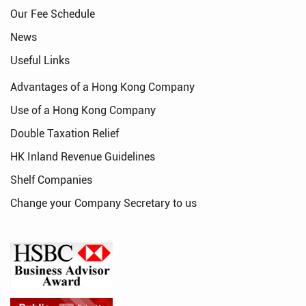
Our Fee Schedule
News
Useful Links
Advantages of a Hong Kong Company
Use of a Hong Kong Company
Double Taxation Relief
HK Inland Revenue Guidelines
Shelf Companies
Change your Company Secretary to us