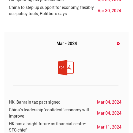
China to step up support for economy, flexibly
Apr 30, 2024
use policy tools, Politburo says
Mar - 2024
HK, Bahrain tax pact signed
Mar 04, 2024
China's leadership 'confident' economy will
Mar 04, 2024
improve
HK has a bright future as financial centre:
Mar 11, 2024
SFC chief