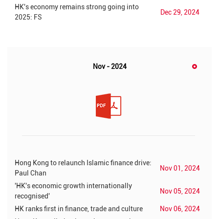
HK's economy remains strong going into
Dec 29, 2024
2025: FS
Nov - 2024
Hong Kong to relaunch Islamic finance drive:
Nov 01, 2024
Paul Chan
'HK's economic growth internationally
Nov 05, 2024
recognised'
HK ranks first in finance, trade and culture
Nov 06, 2024