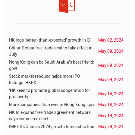
HK logs 'better-than-expected' growth in Q1
May 02, 2024
China-Serbia free trade deal to take effect in
May 08, 2024
July
Hong Kong can be Saudi Arabia's best friend:
May 09, 2024
govt
Stock market rebound helps more IPO
May 09, 2024
listings: HKEX
'HK keen to promote global cooperation for
May 14, 2024
prosperity'
More companies than ever in Hong Kong: govt
May 18, 2024
HK to expand free trade agreement network,
May 19, 2024
says commerce chief
IMF lifts China's 2024 growth forecast to 5pc
May 29, 2024