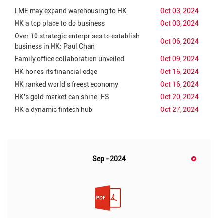
LME may expand warehousing to HK
Oct 03, 2024
HK a top place to do business
Oct 03, 2024
Over 10 strategic enterprises to establish
Oct 06, 2024
business in HK: Paul Chan
Family office collaboration unveiled
Oct 09, 2024
HK hones its financial edge
Oct 16, 2024
HK ranked world's freest economy
Oct 16, 2024
HK's gold market can shine: FS
Oct 20, 2024
HK a dynamic fintech hub
Oct 27, 2024
Sep - 2024