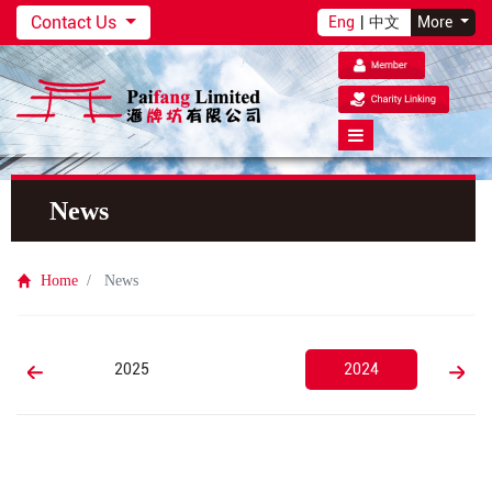
Contact Us
Eng
|
中文
More
News
Home
News
2025
2024