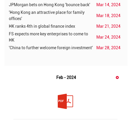
JPMorgan bets on Hong Kong 'bounce back'
Mar 14, 2024
'Hong Kong an attractive place for family
Mar 18, 2024
offices'
HK ranks 4th in global finance index
Mar 21, 2024
FS expects more key enterprises to come to
Mar 24, 2024
HK
'China to further welcome foreign investment'
Mar 28, 2024
Feb - 2024