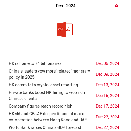
Dec - 2024
HK is home to 74 billionaires
Dec 06, 2024
China's leaders vow more 'relaxed' monetary
Dec 09, 2024
policy in 2025
HK commits to crypto-asset reporting
Dec 13, 2024
Private banks boost HK hiring to woo rich
Dec 16, 2024
Chinese clients
Company figures reach record high
Dec 17, 2024
HKMA and CBUAE deepen financial market
Dec 22, 2024
co-operation between Hong Kong and UAE
World Bank raises China's GDP forecast
Dec 27, 2024