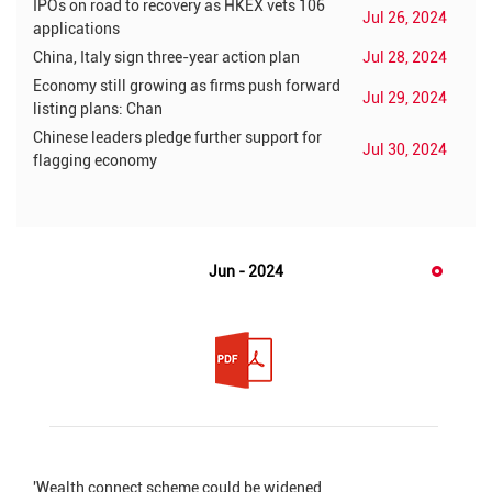
IPOs on road to recovery as HKEX vets 106
Jul 26, 2024
applications
China, Italy sign three-year action plan
Jul 28, 2024
Economy still growing as firms push forward
Jul 29, 2024
listing plans: Chan
Chinese leaders pledge further support for
Jul 30, 2024
flagging economy
Jun - 2024
'Wealth connect scheme could be widened