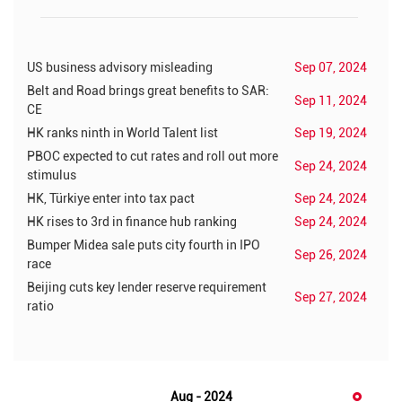
US business advisory misleading
Sep 07, 2024
Belt and Road brings great benefits to SAR:
Sep 11, 2024
CE
HK ranks ninth in World Talent list
Sep 19, 2024
PBOC expected to cut rates and roll out more
Sep 24, 2024
stimulus
HK, Türkiye enter into tax pact
Sep 24, 2024
HK rises to 3rd in finance hub ranking
Sep 24, 2024
Bumper Midea sale puts city fourth in IPO
Sep 26, 2024
race
Beijing cuts key lender reserve requirement
Sep 27, 2024
ratio
Aug - 2024