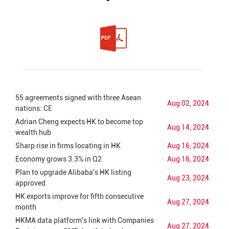
55 agreements signed with three Asean
Aug 02, 2024
nations: CE
Adrian Cheng expects HK to become top
Aug 14, 2024
wealth hub
Sharp rise in firms locating in HK
Aug 16, 2024
Economy grows 3.3% in Q2
Aug 16, 2024
Plan to upgrade Alibaba's HK listing
Aug 23, 2024
approved
HK exports improve for fifth consecutive
Aug 27, 2024
month
HKMA data platform's link with Companies
Aug 27, 2024