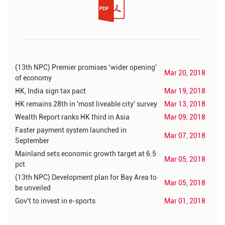
(13th NPC) Premier promises ‘wider opening’
Mar 20, 2018
of economy
HK, India sign tax pact
Mar 19, 2018
HK remains 28th in 'most liveable city' survey
Mar 13, 2018
Wealth Report ranks HK third in Asia
Mar 09, 2018
Faster payment system launched in
Mar 07, 2018
September
Mainland sets economic growth target at 6.5
Mar 05, 2018
pct
(13th NPC) Development plan for Bay Area to
Mar 05, 2018
be unveiled
Gov't to invest in e-sports
Mar 01, 2018