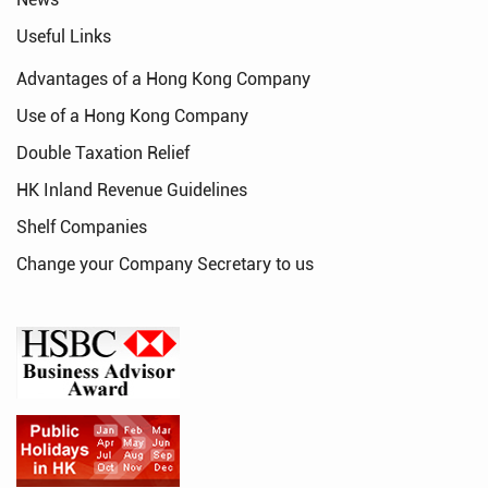
Useful Links
Advantages of a Hong Kong Company
Use of a Hong Kong Company
Double Taxation Relief
HK Inland Revenue Guidelines
Shelf Companies
Change your Company Secretary to us