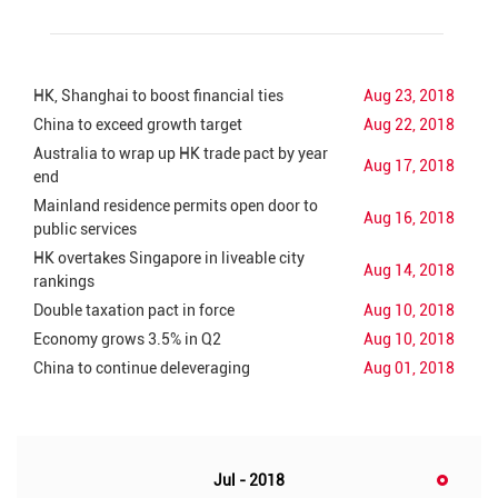
HK, Shanghai to boost financial ties
Aug 23, 2018
China to exceed growth target
Aug 22, 2018
Australia to wrap up HK trade pact by year
Aug 17, 2018
end
Mainland residence permits open door to
Aug 16, 2018
public services
HK overtakes Singapore in liveable city
Aug 14, 2018
rankings
Double taxation pact in force
Aug 10, 2018
Economy grows 3.5% in Q2
Aug 10, 2018
China to continue deleveraging
Aug 01, 2018
Jul - 2018