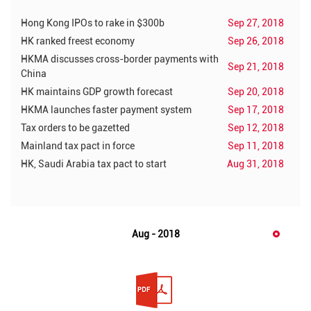
Hong Kong IPOs to rake in $300b
Sep 27, 2018
HK ranked freest economy
Sep 26, 2018
HKMA discusses cross-border payments with
Sep 21, 2018
China
HK maintains GDP growth forecast
Sep 20, 2018
HKMA launches faster payment system
Sep 17, 2018
Tax orders to be gazetted
Sep 12, 2018
Mainland tax pact in force
Sep 11, 2018
HK, Saudi Arabia tax pact to start
Aug 31, 2018
Aug - 2018