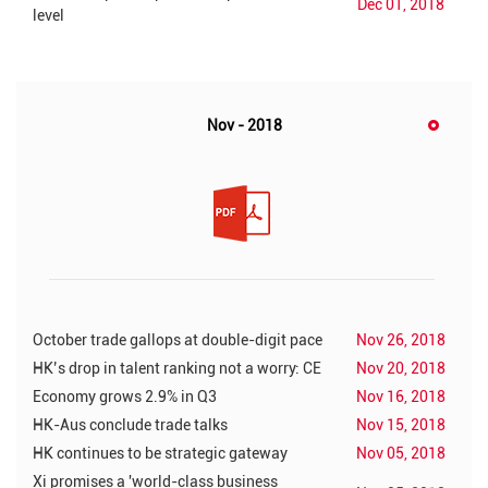
Dec 01, 2018
level
Nov - 2018
October trade gallops at double-digit pace
Nov 26, 2018
HK’s drop in talent ranking not a worry: CE
Nov 20, 2018
Economy grows 2.9% in Q3
Nov 16, 2018
HK-Aus conclude trade talks
Nov 15, 2018
HK continues to be strategic gateway
Nov 05, 2018
Xi promises a 'world-class business