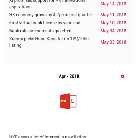
Xi promises support for HK innovations
May 14, 2018
aspirations
HK economy grows by 4.7pc in first quarter
May 11, 2018
First virtual bank license by year-end
May 10, 2018
Bank rule amendments gazetted
May 04, 2018
Xiaomi picks Hong Kong for its 'US$10bn'
May 03, 2018
listing
Apr - 2018
HKEx sees a lot of interest in new listing