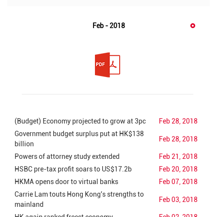
Feb - 2018
(Budget) Economy projected to grow at 3pc
Feb 28, 2018
Government budget surplus put at HK$138
Feb 28, 2018
billion
Powers of attorney study extended
Feb 21, 2018
HSBC pre-tax profit soars to US$17.2b
Feb 20, 2018
HKMA opens door to virtual banks
Feb 07, 2018
Carrie Lam touts Hong Kong's strengths to
Feb 03, 2018
mainland