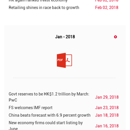
HK again ranked freest economy
Feb 02, 2018
Retailing shines in race back to growth
Feb 02, 2018
Jan - 2018
Govt reserves to be HK$1.2 trillion by March:
Jan 29, 2018
PwC
FS welcomes IMF report
Jan 23, 2018
China beats forecast with 6.9 percent growth
Jan 18, 2018
New economy firms could start listing by
Jan 16, 2018
June