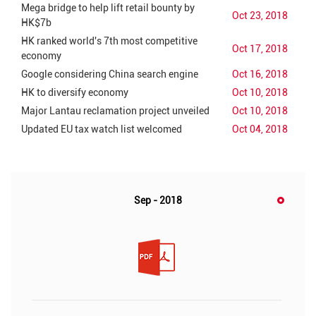
Mega bridge to help lift retail bounty by
Oct 23, 2018
HK$7b
HK ranked world's 7th most competitive
Oct 17, 2018
economy
Google considering China search engine
Oct 16, 2018
HK to diversify economy
Oct 10, 2018
Major Lantau reclamation project unveiled
Oct 10, 2018
Updated EU tax watch list welcomed
Oct 04, 2018
Sep - 2018