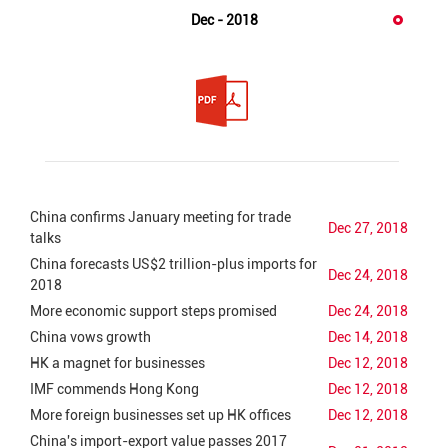
Dec - 2018
China confirms January meeting for trade
Dec 27, 2018
talks
China forecasts US$2 trillion-plus imports for
Dec 24, 2018
2018
More economic support steps promised
Dec 24, 2018
China vows growth
Dec 14, 2018
HK a magnet for businesses
Dec 12, 2018
IMF commends Hong Kong
Dec 12, 2018
More foreign businesses set up HK offices
Dec 12, 2018
China's import-export value passes 2017