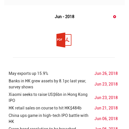
Jun - 2018
May exports up 15.9%
Jun 26, 2018
Banks in HK grew assets by 8.1pc last year,
Jun 23, 2018
survey shows
Xiaomi seeks to raise US$6bn in Hong Kong
Jun 23, 2018
IPO
HK retail sales on course to hit HK$484b
Jun 21, 2018
China ups game in high-tech IPO battle with
Jun 06, 2018
HK