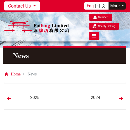
Contact Us
Eng
|
中文
More
News
Home
News
2025
2024