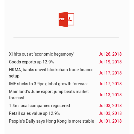
Xi hits out at 'economic hegemony'
Jul 26, 2018
Goods exports up 12.9%
Jul 19, 2018
HKMA, banks unveil blockchain trade finance
Jul 17, 2018
setup
IMF sticks to 3.9pc global growth forecast
Jul 17, 2018
Mainland's June export jump beats market
Jul 13, 2018
forecast
1.4m local companies registered
Jul 03, 2018
Retail sales value up 12.9%
Jul 03, 2018
People's Daily says Hong Kong is more stable
Jul 01, 2018