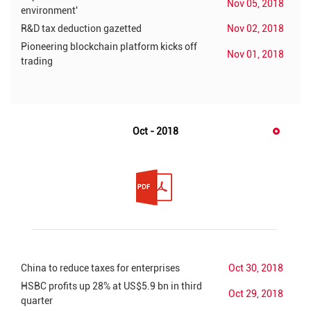
Nov 05, 2018
environment'
R&D tax deduction gazetted
Nov 02, 2018
Pioneering blockchain platform kicks off
Nov 01, 2018
trading
Oct - 2018
China to reduce taxes for enterprises
Oct 30, 2018
HSBC profits up 28% at US$5.9 bn in third
Oct 29, 2018
quarter