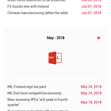
Green bond resolution to be broached
Jun 06, 2018
FS boosts ties with Ireland
Jun 01, 2018
Chinese manufacturing defies the odds
Jun 01, 2018
May - 2018
HK, Finland sign tax pact
May 24, 2018
HK 2nd most competitive economy
May 24, 2018
New-economy IPOs 'will peak in fourth
May 18, 2018
quarter'