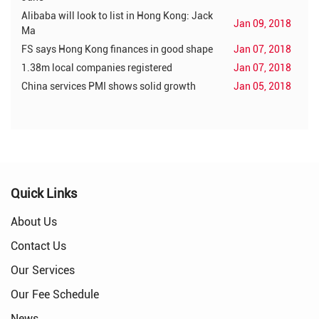
Alibaba will look to list in Hong Kong: Jack
Jan 09, 2018
Ma
FS says Hong Kong finances in good shape
Jan 07, 2018
1.38m local companies registered
Jan 07, 2018
China services PMI shows solid growth
Jan 05, 2018
Quick Links
About Us
Contact Us
Our Services
Our Fee Schedule
News