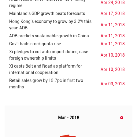
Apr 24, 2018
regime
Mainland's GDP growth beats forecasts
Apr 17, 2018
Hong Kong's economy to grow by 3.2% this
Apr 11, 2018
year: ADB
ADB predicts sustainable growth in China
Apr 11, 2018
Gov't hails stock quota rise
Apr 11, 2018
Xi pledges to cut auto import duties, ease
Apr 10, 2018
foreign ownership limits
Xi casts Belt and Road as platform for
Apr 10, 2018
international cooperation
Retail sales grow by 15.7pc in first two
Apr 03, 2018
months
Mar - 2018