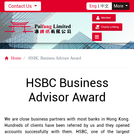
Contact Us
Eng
|
中文
More
Home
HSBC Business Advisor Award
HSBC Business
Advisor Award
We are close business partners with most banks in Hong Kong.
Hundreds of clients have been referred by us and they opened
accounts successfully with them. HSBC, one of the largest