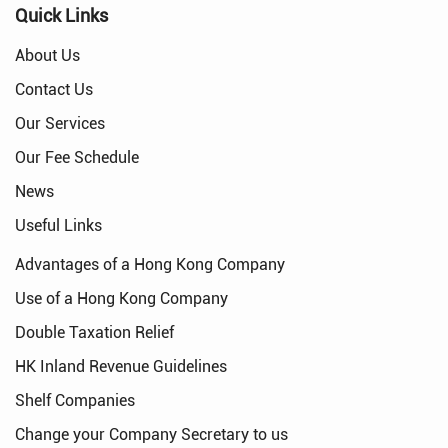
Quick Links
About Us
Contact Us
Our Services
Our Fee Schedule
News
Useful Links
Advantages of a Hong Kong Company
Use of a Hong Kong Company
Double Taxation Relief
HK Inland Revenue Guidelines
Shelf Companies
Change your Company Secretary to us