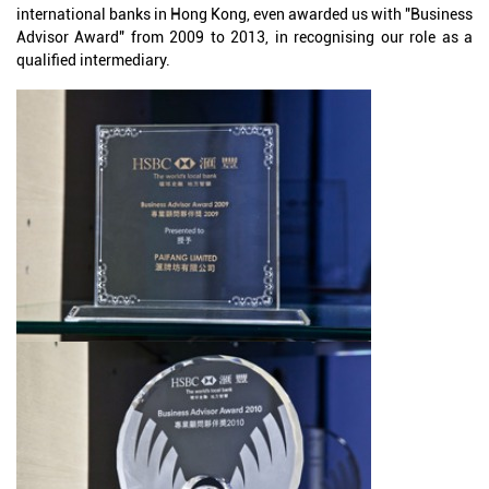
international banks in Hong Kong, even awarded us with "Business
Advisor Award" from 2009 to 2013, in recognising our role as a
qualified intermediary.