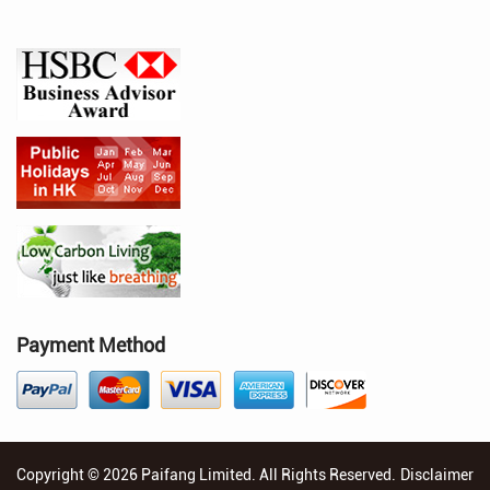
Payment Method
Copyright © 2026 Paifang Limited. All Rights Reserved.
Disclaimer