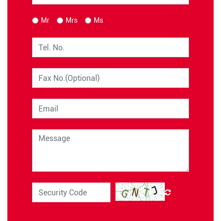
Mr
Mrs
Ms