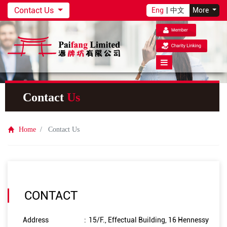
Contact Us
Eng
|
中文
More
Contact
Us
Home
Contact Us
CONTACT
Address
:
15/F., Effectual Building, 16 Hennessy