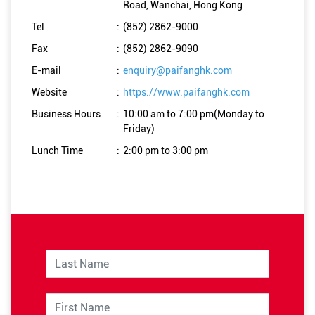
Road, Wanchai, Hong Kong
Tel
:
(852) 2862-9000
Fax
:
(852) 2862-9090
E-mail
:
enquiry@paifanghk.com
Website
:
https://www.paifanghk.com
Business Hours
:
10:00 am to 7:00 pm(Monday to
Friday)
Lunch Time
:
2:00 pm to 3:00 pm