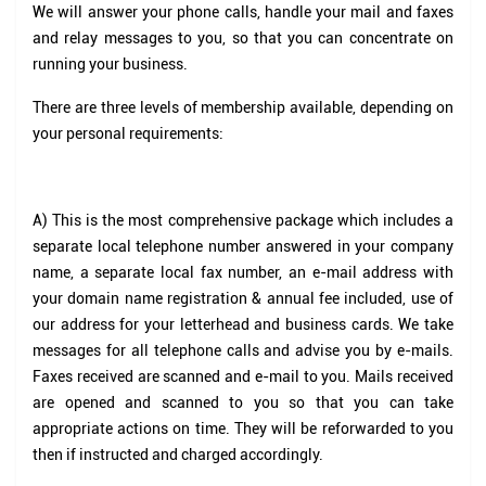
We will answer your phone calls, handle your mail and faxes
and relay messages to you, so that you can concentrate on
running your business.
There are three levels of membership available, depending on
your personal requirements:
A)
This is the most comprehensive package which includes a
separate local telephone number answered in your company
name, a separate local fax number, an e-mail address with
your domain name registration & annual fee included, use of
our address for your letterhead and business cards. We take
messages for all telephone calls and advise you by e-mails.
Faxes received are scanned and e-mail to you. Mails received
are opened and scanned to you so that you can take
appropriate actions on time. They will be reforwarded to you
then if instructed and charged accordingly.