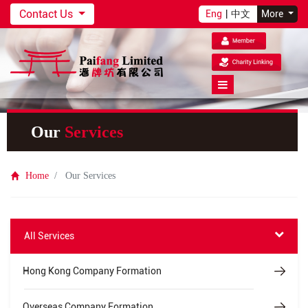
Contact Us
Eng
|
中文
More
Our
Services
Home
Our Services
All Services
Hong Kong Company Formation
Overseas Company Formation