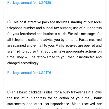
Package annual fee: US$985.-
B)
This cost effective package includes sharing of our local
telephone number and a local fax number, use of our address
for your letterhead and business cards. We take messages for
all telephone calls and advise you by e-mails. Faxes received
are scanned and e-mail to you. Mails received are opened and
scanned to you so that you can take appropriate actions on
time. They will be reforwarded to you then if instructed and
charged accordingly.
Package annual fee: US$476.-
C)
This basic package is ideal for a busy traveler as it allows
the use of our address for collection of your mail, bank
statements and other correspondence. Mails received are