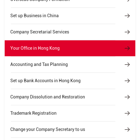
Set up Business in China
Company Secretarial Services
Your Office in Hong Kong
Accounting and Tax Planning
Set up Bank Accounts in Hong Kong
Company Dissolution and Restoration
Trademark Registration
Change your Company Secretary to us