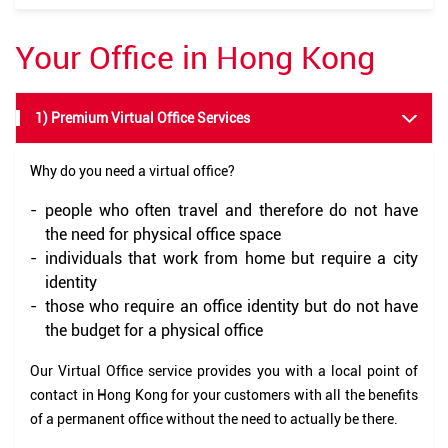
Your Office in Hong Kong
1) Premium Virtual Office Services
Why do you need a virtual office?
-
people who often travel and therefore do not have
the need for physical office space
-
individuals that work from home but require a city
identity
-
those who require an office identity but do not have
the budget for a physical office
Our Virtual Office service provides you with a local point of
contact in Hong Kong for your customers with all the benefits
of a permanent office without the need to actually be there.