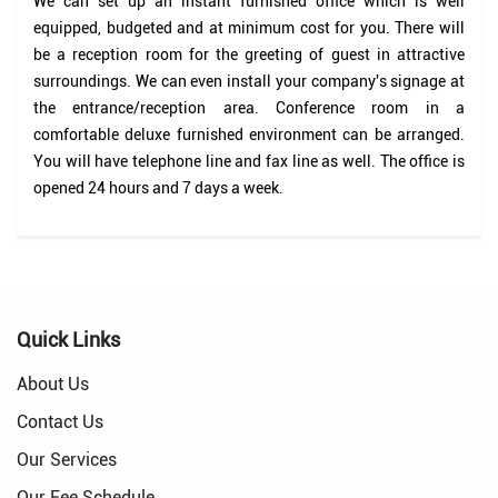
We can set up an instant furnished office which is well
equipped, budgeted and at minimum cost for you. There will
be a reception room for the greeting of guest in attractive
surroundings. We can even install your company's signage at
the entrance/reception area. Conference room in a
comfortable deluxe furnished environment can be arranged.
You will have telephone line and fax line as well. The office is
opened 24 hours and 7 days a week.
Quick Links
About Us
Contact Us
Our Services
Our Fee Schedule