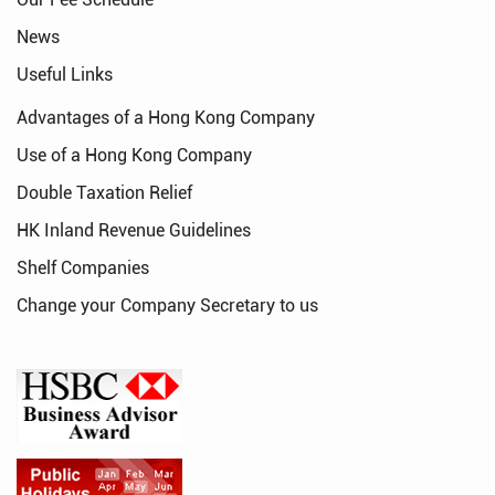
News
Useful Links
Advantages of a Hong Kong Company
Use of a Hong Kong Company
Double Taxation Relief
HK Inland Revenue Guidelines
Shelf Companies
Change your Company Secretary to us