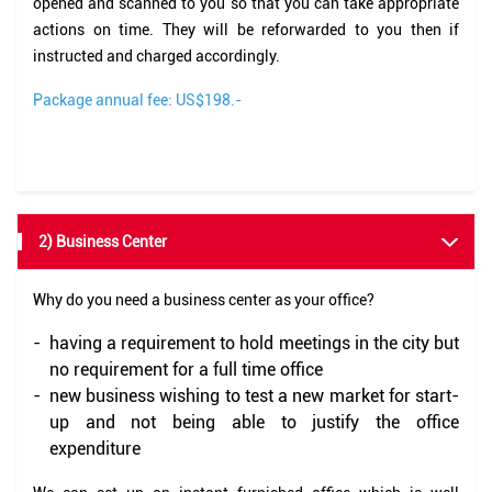
opened and scanned to you so that you can take appropriate
actions on time. They will be reforwarded to you then if
instructed and charged accordingly.
Package annual fee: US$198.-
2) Business Center
Why do you need a business center as your office?
-
having a requirement to hold meetings in the city but
no requirement for a full time office
-
new business wishing to test a new market for start-
up and not being able to justify the office
expenditure